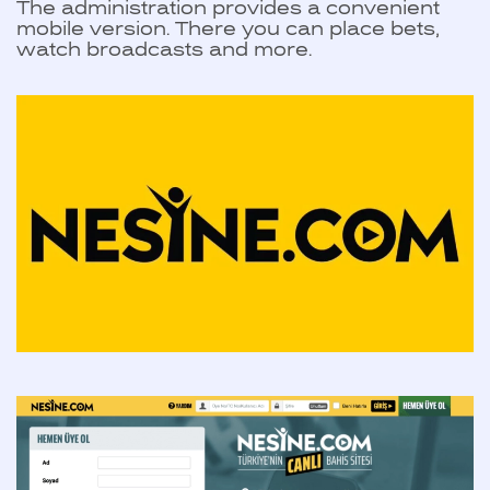
The administration provides a convenient
mobile version. There you can place bets,
watch broadcasts and more.