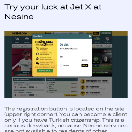
Try your luck at Jet X at
Nesine
The registration button is located on the site
(upper right corner). You can become a client
only if you have Turkish citizenship. This is a
serious drawback, because Nesine services
are not available to residents of other