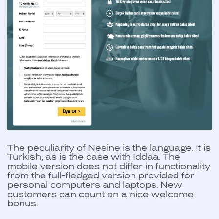
The peculiarity of Nesine is the language. It is
Turkish, as is the case with Iddaa. The
mobile version does not differ in functionality
from the full-fledged version provided for
personal computers and laptops. New
customers can count on a nice welcome
bonus.