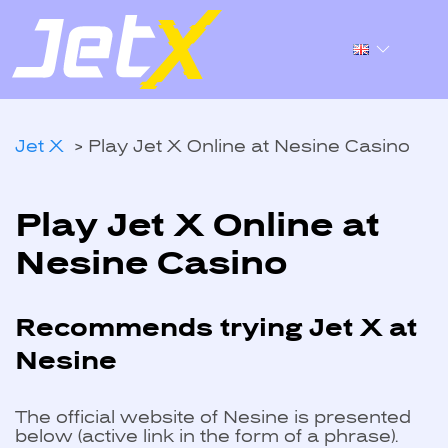
Jet X
Play Jet X Online at Nesine Casino
Play Jet X Online at
Nesine Casino
Recommends trying Jet X at
Nesine
The official website of Nesine is presented
below (active link in the form of a phrase).