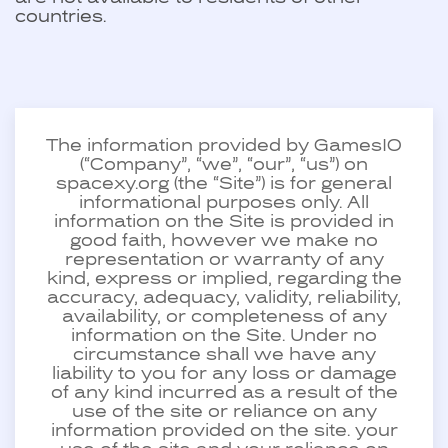
countries.
The information provided by GamesIO
(“Company”, “we”, “our”, “us”) on
spacexy.org (the “Site”) is for general
informational purposes only. All
information on the Site is provided in
good faith, however we make no
representation or warranty of any
kind, express or implied, regarding the
accuracy, adequacy, validity, reliability,
availability, or completeness of any
information on the Site. Under no
circumstance shall we have any
liability to you for any loss or damage
of any kind incurred as a result of the
use of the site or reliance on any
information provided on the site. your